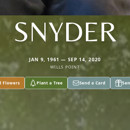
SNYDER
JAN 9, 1961 — SEP 14, 2020
WILLS POINT
d Flowers
Plant a Tree
Send a Card
Sen