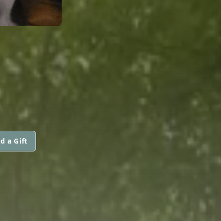
d a Gift