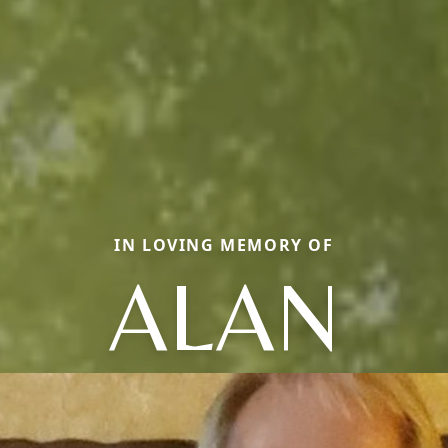
IN LOVING MEMORY OF
ALAN