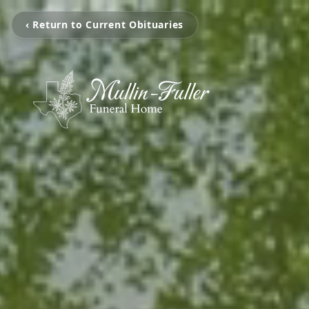
‹ Return to Current Obituaries