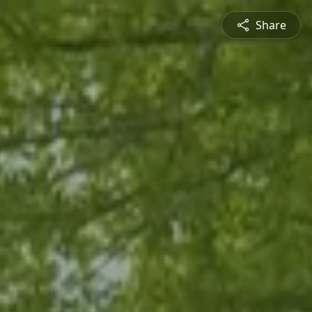
Share