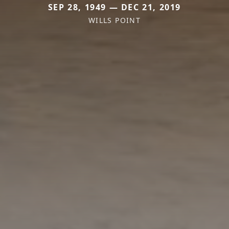
SEP 28, 1949 — DEC 21, 2019
WILLS POINT