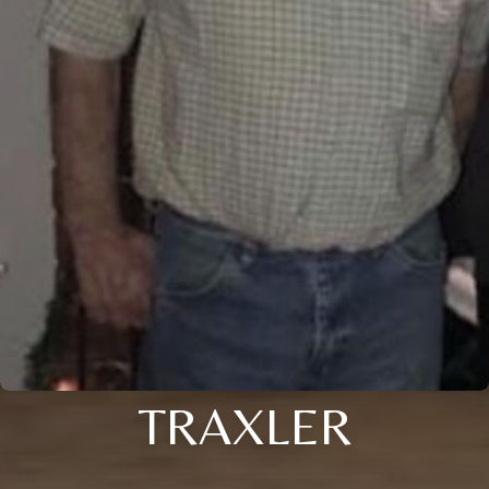
TRAXLER