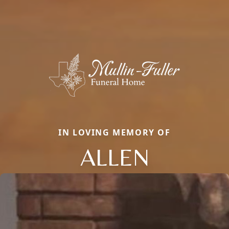
IN LOVING MEMORY OF
ALLEN