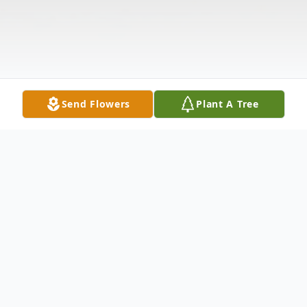
Send Flowers
Plant A Tree
Obituary
Allen L. Traxler of Wills Point passed away