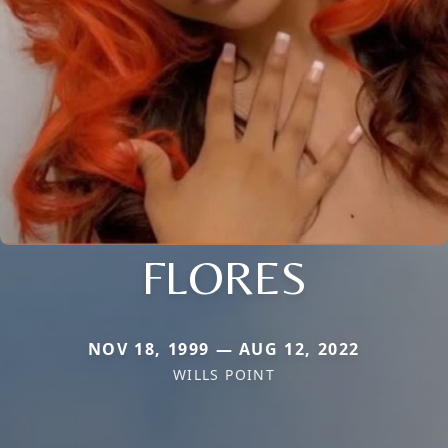
FLORES
NOV 18, 1999 — AUG 12, 2022
WILLS POINT