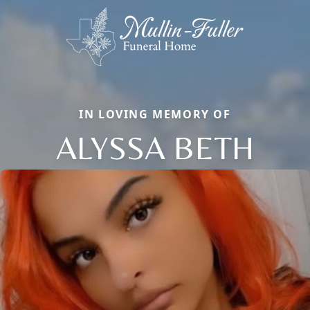
IN LOVING MEMORY OF
ALYSSA BETH