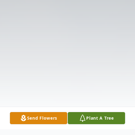
Send Flowers
Plant A Tree