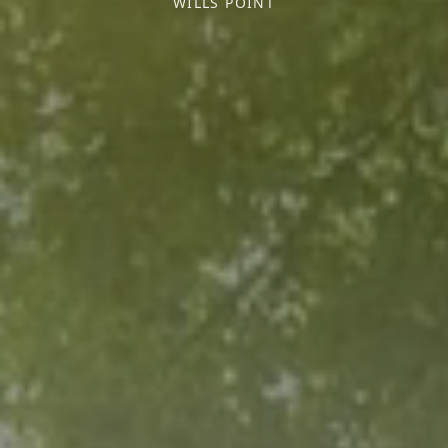
WILLS POINT