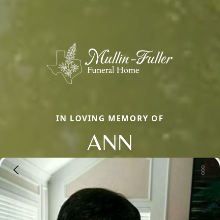
IN LOVING MEMORY OF
ANN