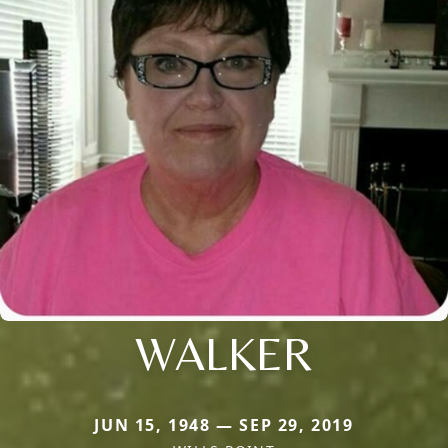
WALKER
JUN 15, 1948 — SEP 29, 2019