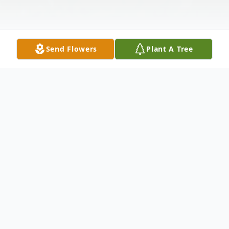
Send Flowers
Plant A Tree
Obituary
Ann Louise Walker, 71, of Wills Point,
passed away on Sunday, September 29,
2019. Born on June 15, 1948 in Prescott,