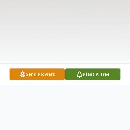
Send Flowers
Plant A Tree