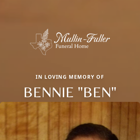
IN LOVING MEMORY OF
BENNIE "BEN"