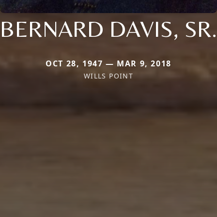
BERNARD DAVIS, SR.
OCT 28, 1947 — MAR 9, 2018
WILLS POINT