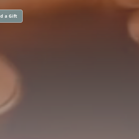
d a Gift