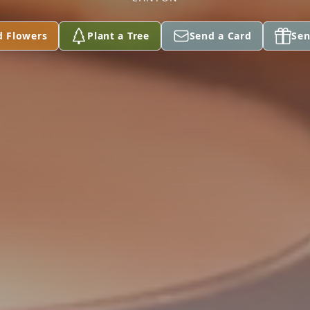
d Flowers
Plant a Tree
Send a Card
Sen