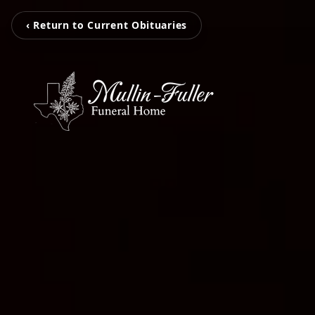
‹ Return to Current Obituaries