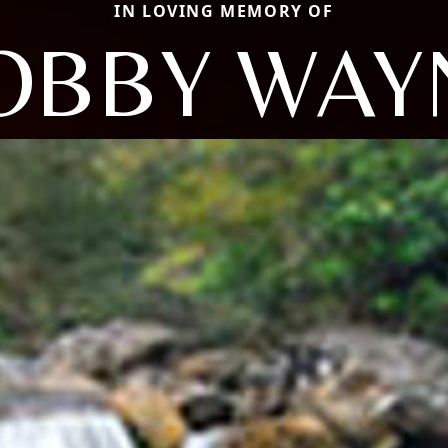
IN LOVING MEMORY OF
OBBY WAY