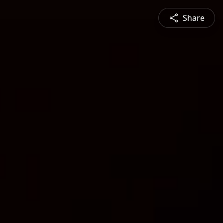
Share