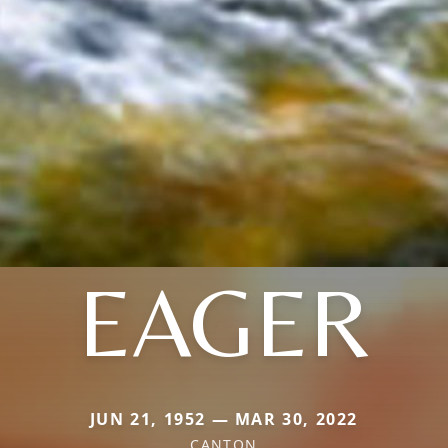
EAGER
JUN 21, 1952 — MAR 30, 2022
CANTON