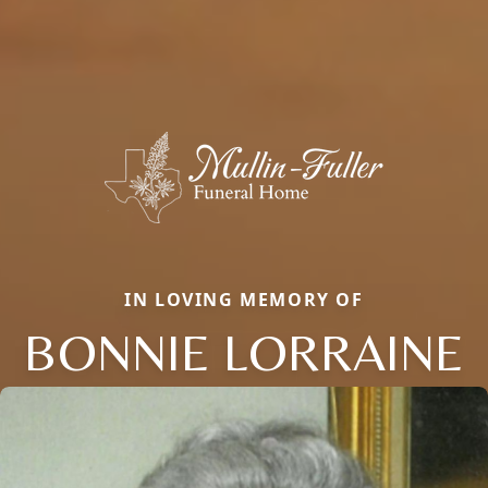
IN LOVING MEMORY OF
BONNIE LORRAINE