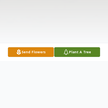
Send Flowers
Plant A Tree
Obituary