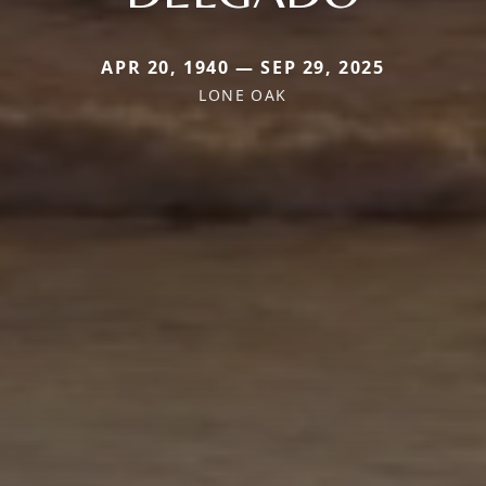
APR 20, 1940 — SEP 29, 2025
LONE OAK