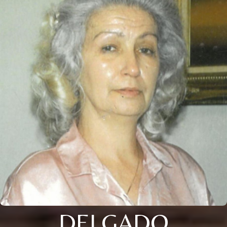
DELGADO