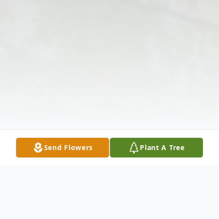
Send Flowers
Plant A Tree