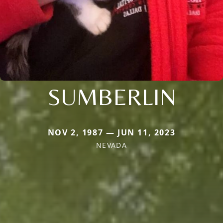
SUMBERLIN
NOV 2, 1987 — JUN 11, 2023
NEVADA