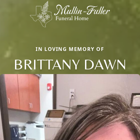
IN LOVING MEMORY OF
BRITTANY DAWN