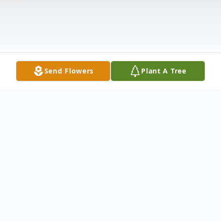
Send Flowers
Plant A Tree
Obituary
Carey Alden Robertson, of Edgewood,