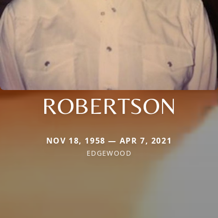
ROBERTSON
NOV 18, 1958 — APR 7, 2021
EDGEWOOD