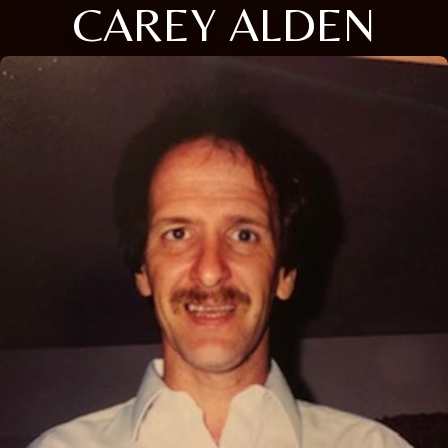
CAREY ALDEN