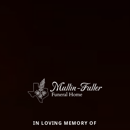
IN LOVING MEMORY OF