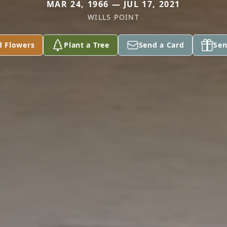
MAR 24, 1966 — JUL 17, 2021
WILLS POINT
d Flowers
Plant a Tree
Send a Card
Sen