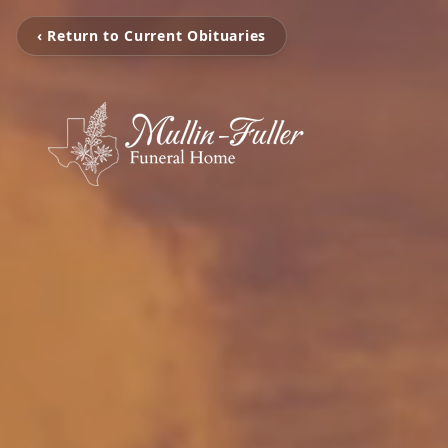
‹ Return to Current Obituaries