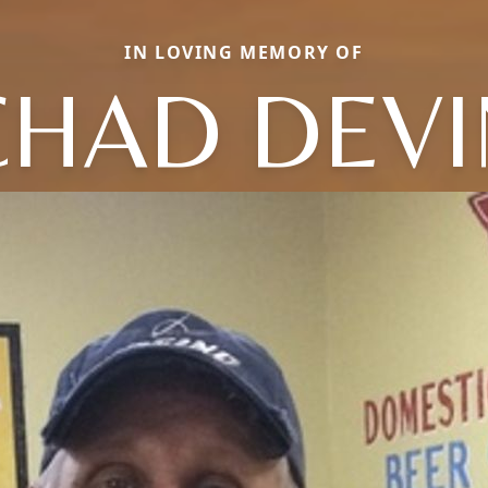
IN LOVING MEMORY OF
CHAD DEVI