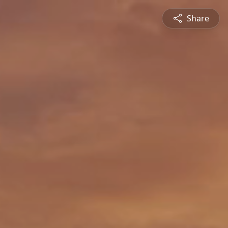
Share