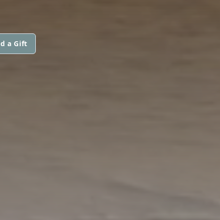
d a Gift