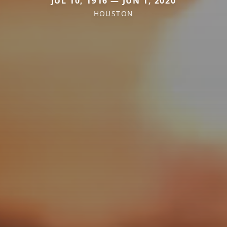
JUL 10, 1916 — JUN 1, 2020
HOUSTON