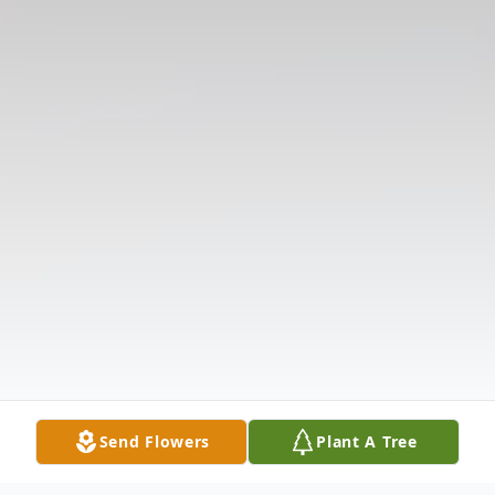
Send Flowers
Plant A Tree