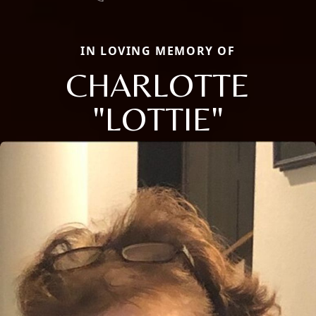
IN LOVING MEMORY OF
CHARLOTTE
"LOTTIE"