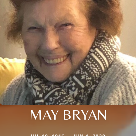
MAY BRYAN