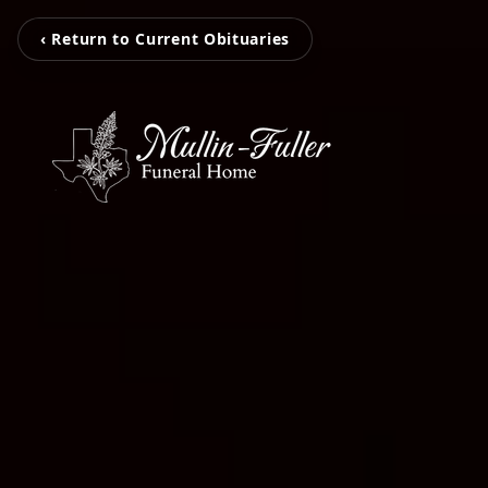
‹ Return to Current Obituaries