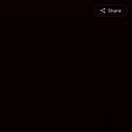
Share