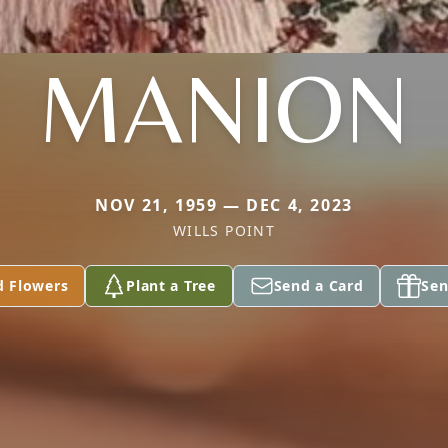
MANION
NOV 21, 1959 — DEC 4, 2023
WILLS POINT
d Flowers
Plant a Tree
Send a Card
Sen