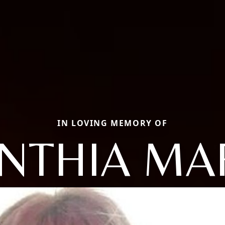
IN LOVING MEMORY OF
NTHIA MA