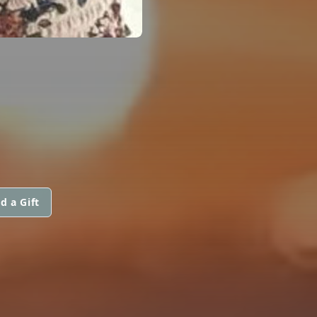
d a Gift