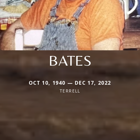
BATES
OCT 10, 1940 — DEC 17, 2022
TERRELL