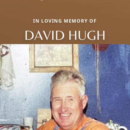
IN LOVING MEMORY OF
DAVID HUGH