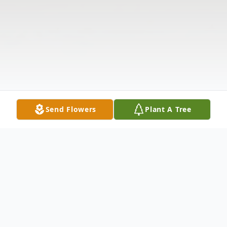
Send Flowers
Plant A Tree
Obituary