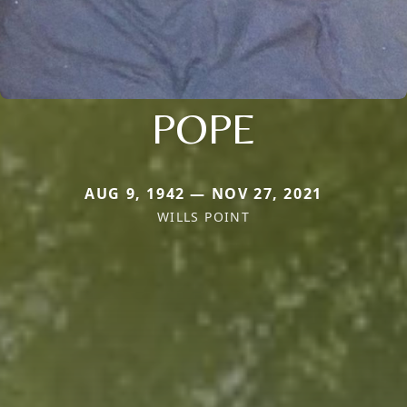
POPE
AUG 9, 1942 — NOV 27, 2021
WILLS POINT