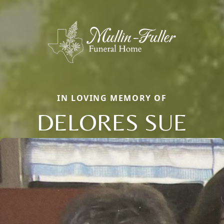
IN LOVING MEMORY OF
DELORES SUE