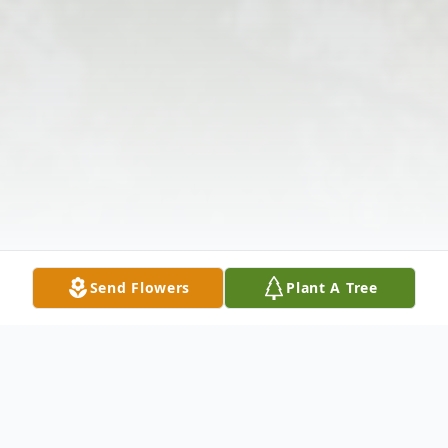
Send Flowers
Plant A Tree