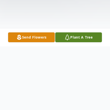
Send Flowers
Plant A Tree
Obituary
Denis Leigh Diehl, 73, of Quinlan, Texas,