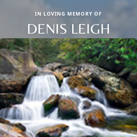
IN LOVING MEMORY OF
DENIS LEIGH