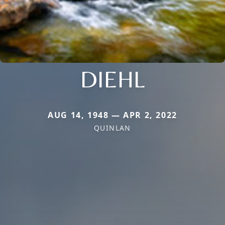
DIEHL
AUG 14, 1948 — APR 2, 2022
QUINLAN