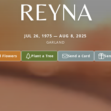
REYNA
JUL 26, 1975 — AUG 8, 2025
GARLAND
d Flowers
Plant a Tree
Send a Card
Sen