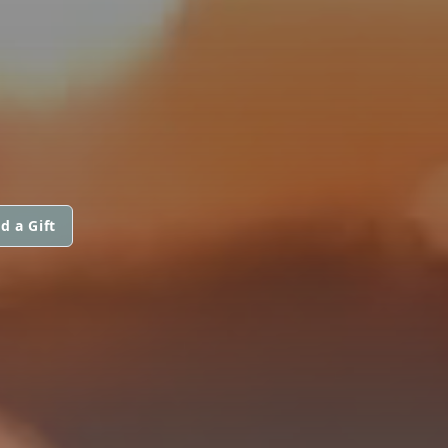
d a Gift