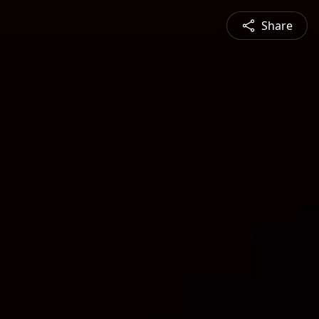
Share