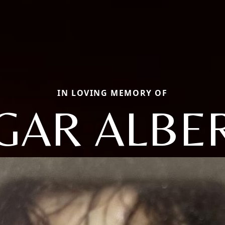
IN LOVING MEMORY OF
GAR ALBE