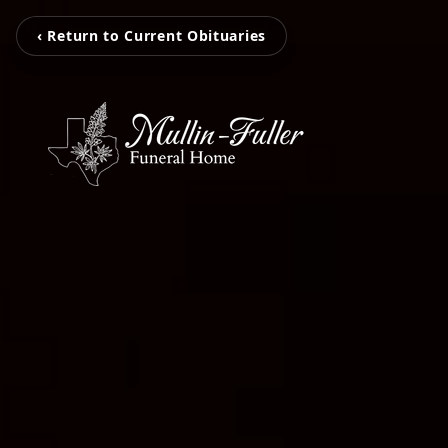
‹ Return to Current Obituaries