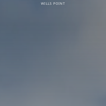
WILLS POINT