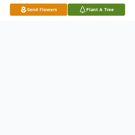
Send Flowers
Plant A Tree
Obituary
Edna "Teddy" Lamb Jacobs, of Wills Point,
Texas passed away on Thursday, March 18,
2021, at the age of 89.
Teddy was born on August 23, 1931 to the