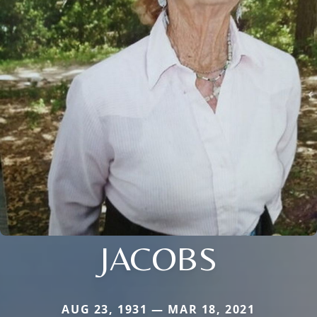
JACOBS
AUG 23, 1931 — MAR 18, 2021