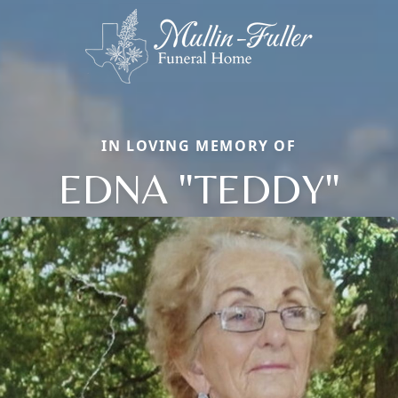
IN LOVING MEMORY OF
EDNA "TEDDY"