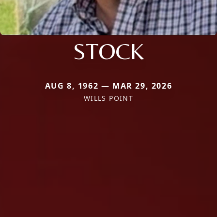
STOCK
AUG 8, 1962 — MAR 29, 2026
WILLS POINT