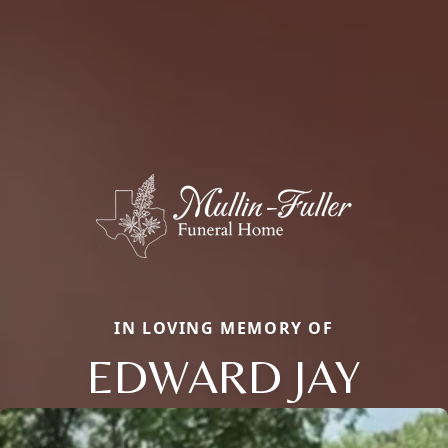
IN LOVING MEMORY OF
EDWARD JAY