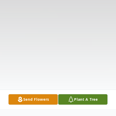
Send Flowers
Plant A Tree