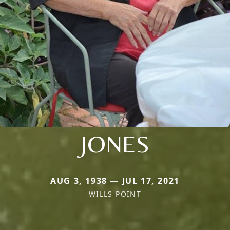
JONES
AUG 3, 1938 — JUL 17, 2021
WILLS POINT