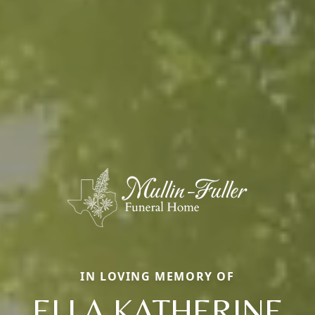
IN LOVING MEMORY OF
ELLA KATHERINE