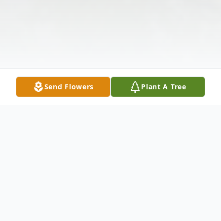
Send Flowers
Plant A Tree
Obituary