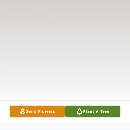
Send Flowers
Plant A Tree