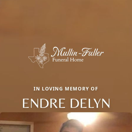
IN LOVING MEMORY OF
ENDRE DELYN