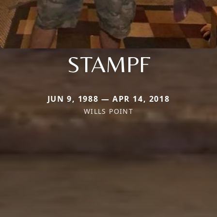
STAMPF
JUN 9, 1988 — APR 14, 2018
WILLS POINT