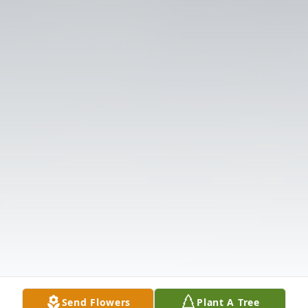
Send Flowers
Plant A Tree