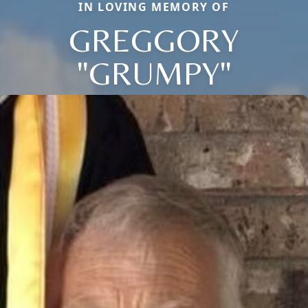
IN LOVING MEMORY OF
GREGGORY
"GRUMPY"