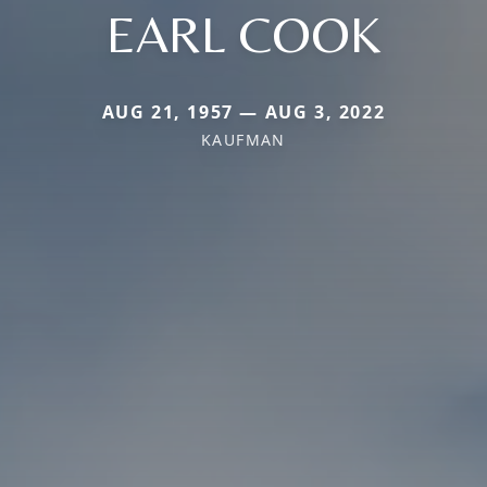
EARL COOK
AUG 21, 1957 — AUG 3, 2022
KAUFMAN