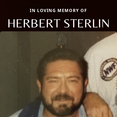
IN LOVING MEMORY OF
HERBERT STERLIN