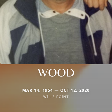
WOOD
MAR 14, 1954 — OCT 12, 2020
WILLS POINT