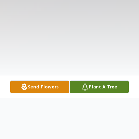
Send Flowers
Plant A Tree