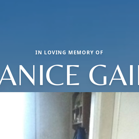
IN LOVING MEMORY OF
JANICE GAI