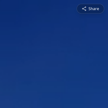
Share