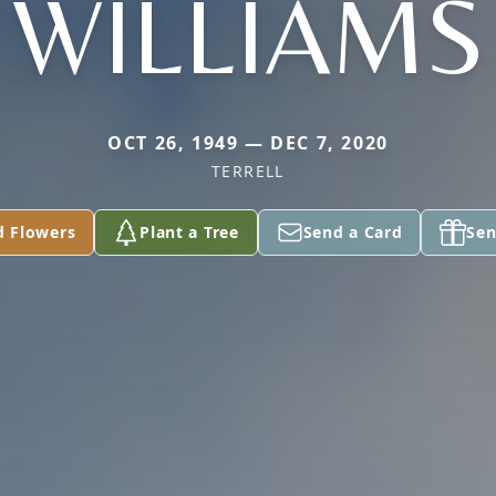
WILLIAMS
OCT 26, 1949 — DEC 7, 2020
TERRELL
d Flowers
Plant a Tree
Send a Card
Sen