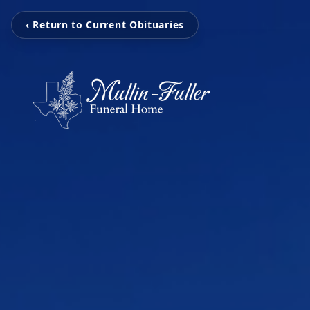
‹ Return to Current Obituaries