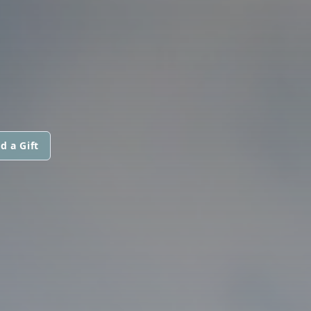
d a Gift