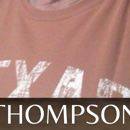
THOMPSO