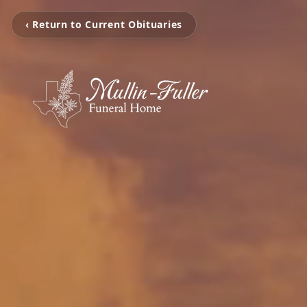
‹ Return to Current Obituaries