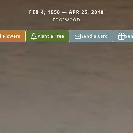
FEB 4, 1950 — APR 25, 2018
EDGEWOOD
d Flowers
Plant a Tree
Send a Card
Sen