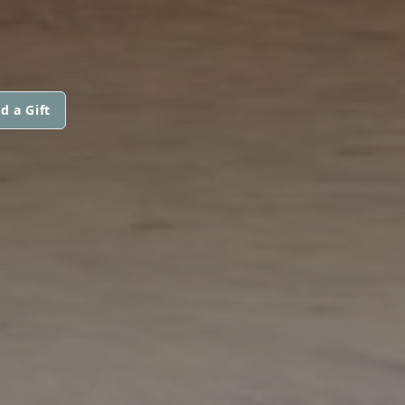
d a Gift