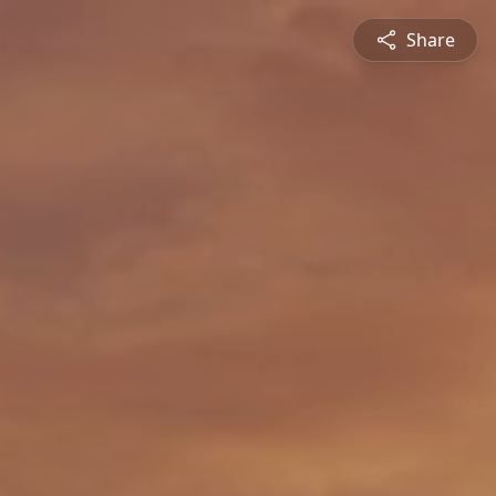
Share