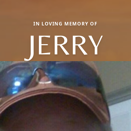
IN LOVING MEMORY OF
JERRY