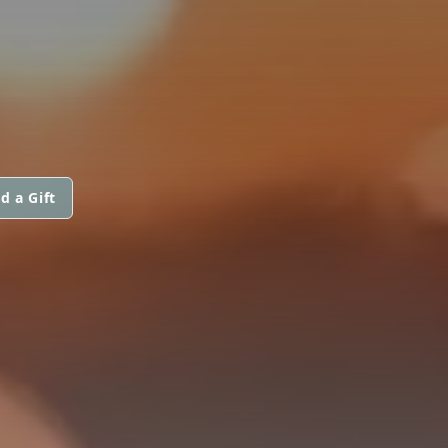
d a Gift