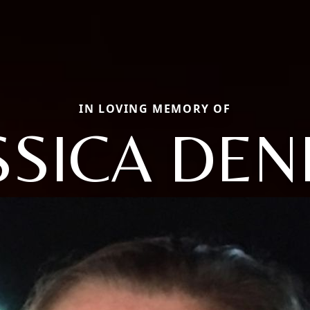
IN LOVING MEMORY OF
SSICA DEN