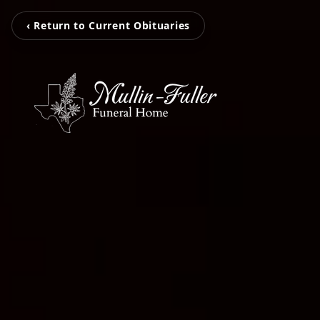
‹ Return to Current Obituaries