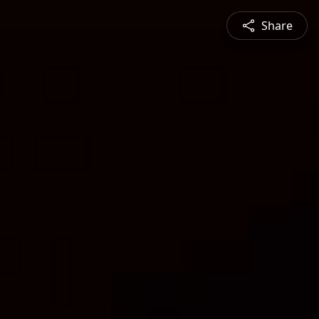
Share