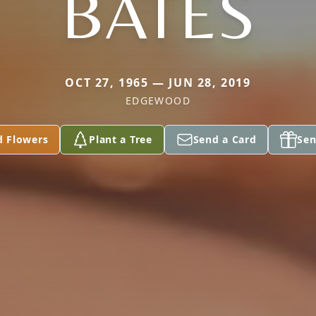
BATES
OCT 27, 1965 — JUN 28, 2019
EDGEWOOD
d Flowers
Plant a Tree
Send a Card
Sen