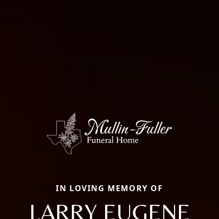
IN LOVING MEMORY OF
LARRY EUGENE