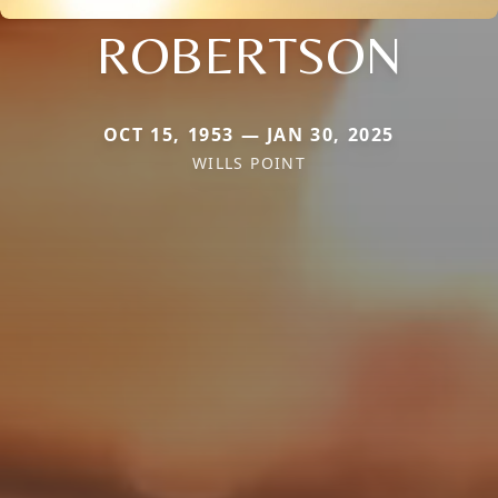
ROBERTSON
OCT 15, 1953 — JAN 30, 2025
WILLS POINT