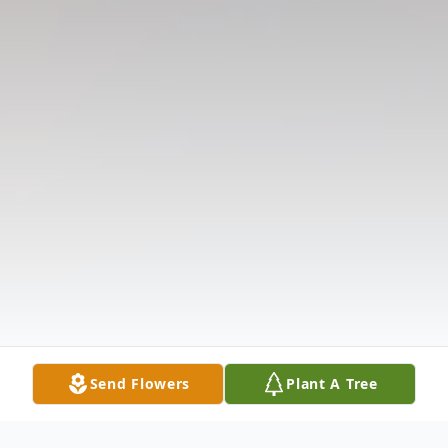
Send Flowers
Plant A Tree