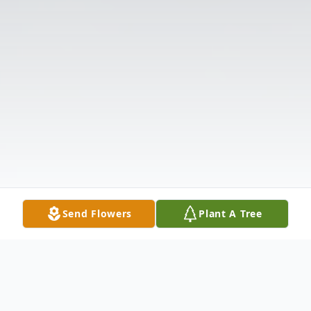
Send Flowers
Plant A Tree