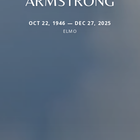
ARMSTRONG
OCT 22, 1946 — DEC 27, 2025
ELMO