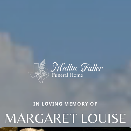
IN LOVING MEMORY OF
MARGARET LOUISE