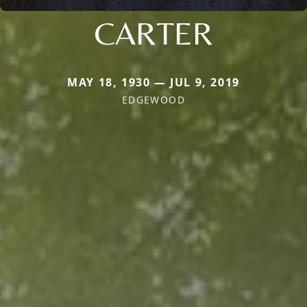
CARTER
MAY 18, 1930 — JUL 9, 2019
EDGEWOOD