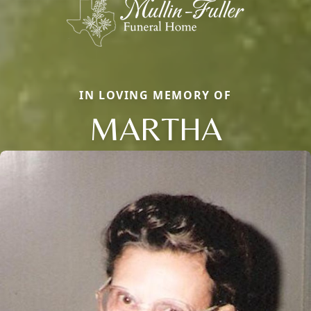
IN LOVING MEMORY OF
MARTHA