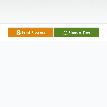
Send Flowers
Plant A Tree
Obituary
Funeral services for Martha Marie Carter,