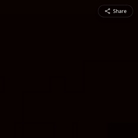
Share