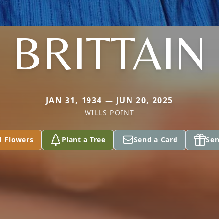
BRITTAIN
JAN 31, 1934 — JUN 20, 2025
WILLS POINT
d Flowers
Plant a Tree
Send a Card
Sen