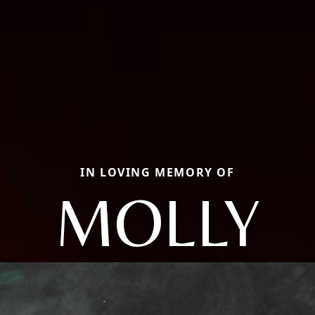
IN LOVING MEMORY OF
MOLLY