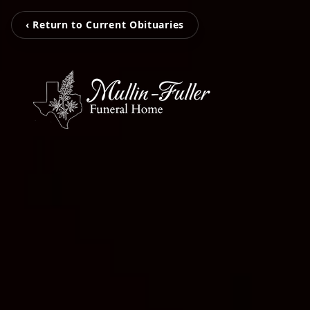
‹ Return to Current Obituaries