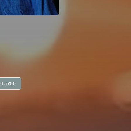
d a Gift