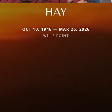
HAY
OCT 10, 1946 — MAR 26, 2026
WILLS POINT