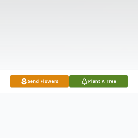
Send Flowers
Plant A Tree