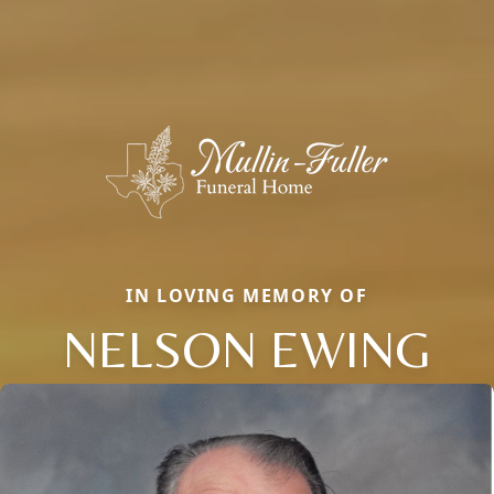
IN LOVING MEMORY OF
NELSON EWING