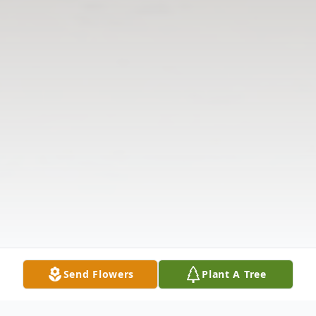
Send Flowers
Plant A Tree