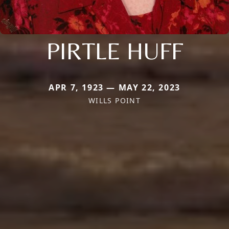
PIRTLE HUFF
APR 7, 1923 — MAY 22, 2023
WILLS POINT