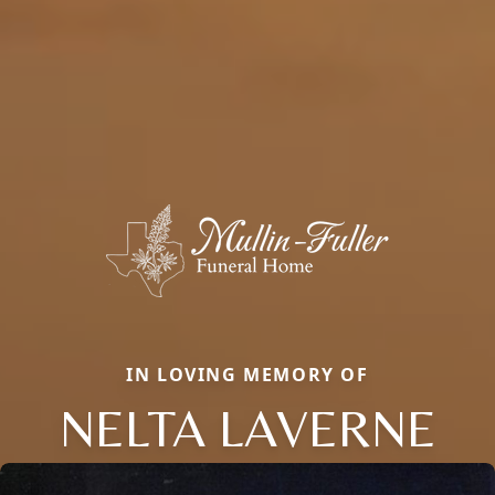
IN LOVING MEMORY OF
NELTA LAVERNE