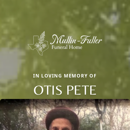
IN LOVING MEMORY OF
OTIS PETE