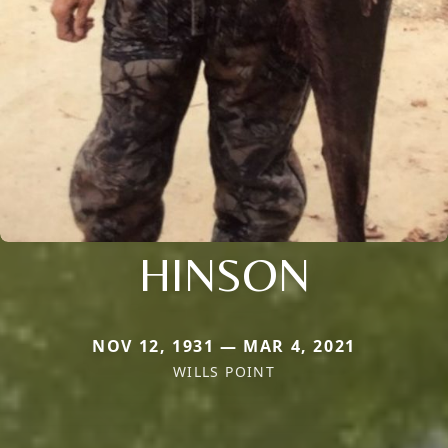
HINSON
NOV 12, 1931 — MAR 4, 2021
WILLS POINT