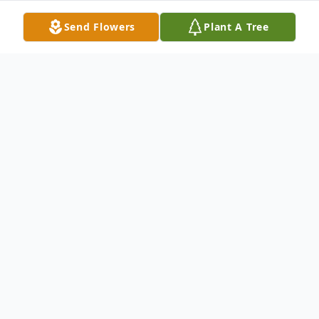
Send Flowers
Plant A Tree
Obituary
Otis Pete Hinson, of Wills Point, Texas
passed away on Thursday, March 4, 2021,
at the age of 89.
Otis was born on November 12, 1931 in Mt.