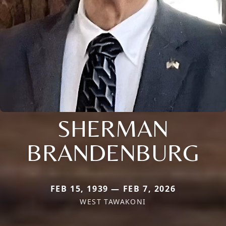
SHERMAN
BRANDENBURG
FEB 15, 1939 — FEB 7, 2026
WEST TAWAKONI