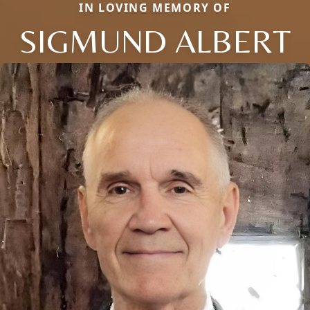
IN LOVING MEMORY OF
SIGMUND ALBERT