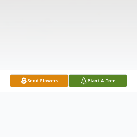
Send Flowers
Plant A Tree