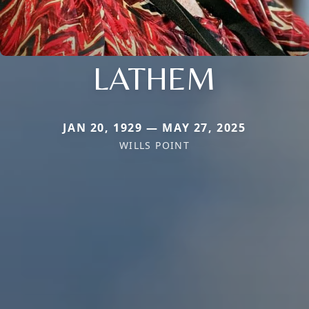
LATHEM
JAN 20, 1929 — MAY 27, 2025
WILLS POINT