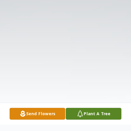
Send Flowers
Plant A Tree