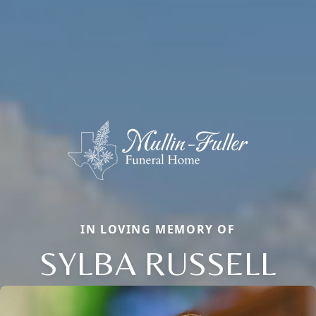
IN LOVING MEMORY OF
SYLBA RUSSELL