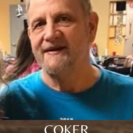
COKER