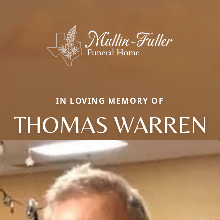
IN LOVING MEMORY OF
THOMAS WARREN