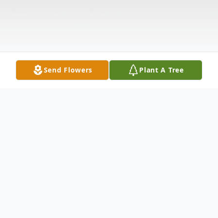
Send Flowers
Plant A Tree
Obituary
Thomas Warren Coker, 72, of