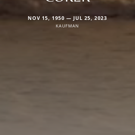
NOV 15, 1950 — JUL 25, 2023
KAUFMAN