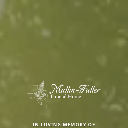
IN LOVING MEMORY OF