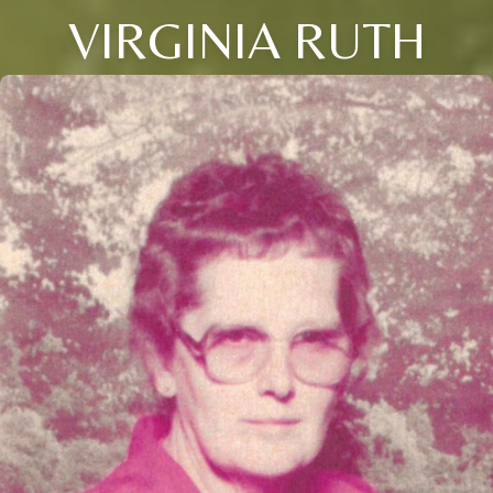
VIRGINIA RUTH