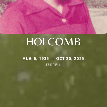
HOLCOMB
AUG 6, 1935 — OCT 20, 2025
TERRELL