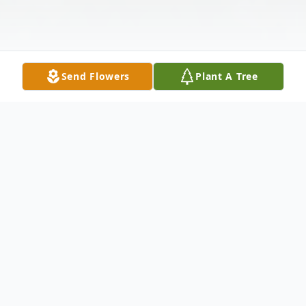
Send Flowers
Plant A Tree
Obituary
Virginia Ruth (Mays) Samples Calhoun
Holcomb Parr, age 90, passed away