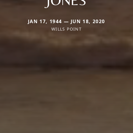
JAN 17, 1944 — JUN 18, 2020
WILLS POINT