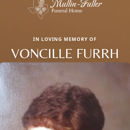
IN LOVING MEMORY OF
VONCILLE FURRH