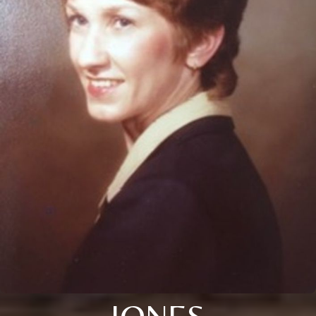
JONES