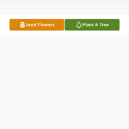
Send Flowers
Plant A Tree
Obituary
Voncille Furrh Jones, 76, of Wills Point,
Texas, passed away at home on June 18,
2020, due to complications of multiple