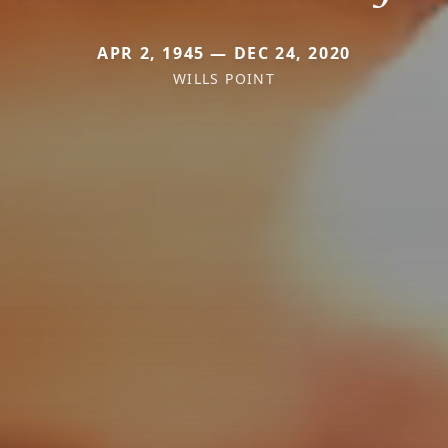
APR 2, 1945 — DEC 24, 2020
WILLS POINT