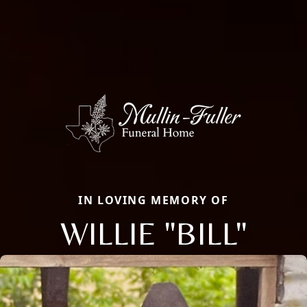
IN LOVING MEMORY OF
WILLIE "BILL"