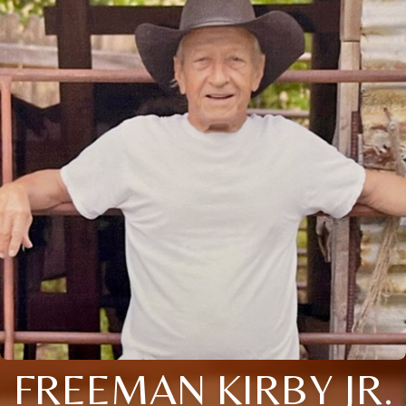
FREEMAN KIRBY JR.