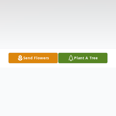
Send Flowers
Plant A Tree
Obituary